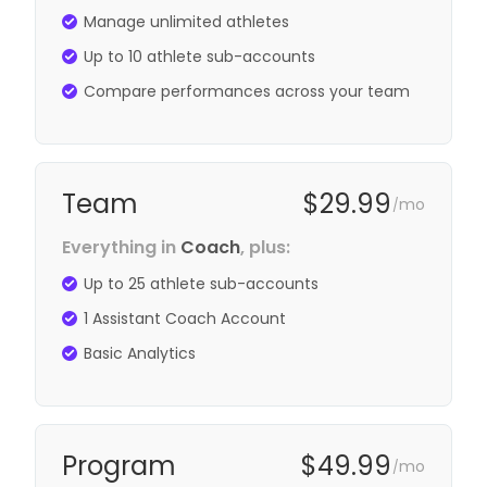
Manage unlimited athletes
Up to 10 athlete sub-accounts
Compare performances across your team
Team
$29.99
mo
/
Everything in
Coach
, plus:
Up to 25 athlete sub-accounts
1 Assistant Coach Account
Basic Analytics
Program
$49.99
mo
/