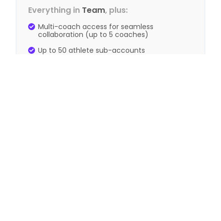
Everything in
Team
, plus:
Multi-coach access for seamless
collaboration (up to 5 coaches)
Up to 50 athlete sub-accounts
Advanced analytics and performance
trends
View Annual Pricing
Need more help? Email