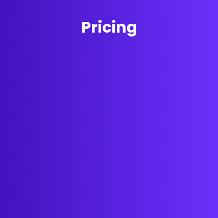
Pricing