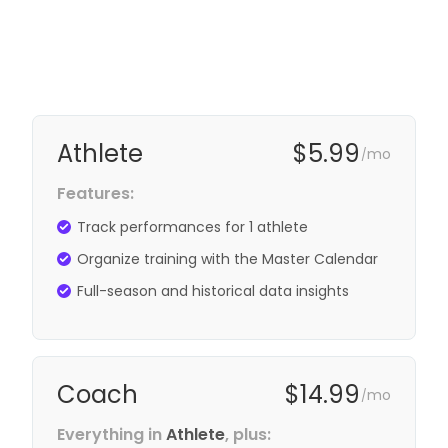
Athlete
$5.99
mo
/
Features:
Track performances for 1 athlete
Organize training with the Master Calendar
Full-season and historical data insights
Coach
$14.99
mo
/
Everything in
Athlete
, plus: