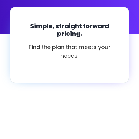
Simple, straight forward
pricing.
Find the plan that meets your
needs.